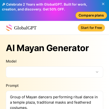
🎉 Celebrate 2 Years with GlobalGPT. Built for work,
creation, and discovery. Get 50% OFF.
Compare plans
GlobalGPT
Start for Free
AI Mayan Generator
Model
Prompt