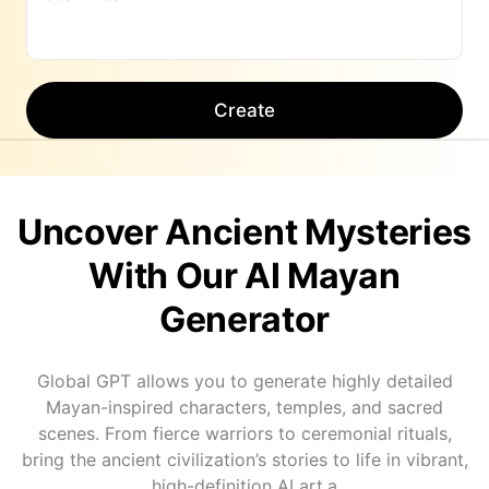
Create
Uncover Ancient Mysteries
With Our AI Mayan
Generator
Global GPT allows you to generate highly detailed
Mayan-inspired characters, temples, and sacred
scenes. From fierce warriors to ceremonial rituals,
bring the ancient civilization’s stories to life in vibrant,
high-definition AI art.a