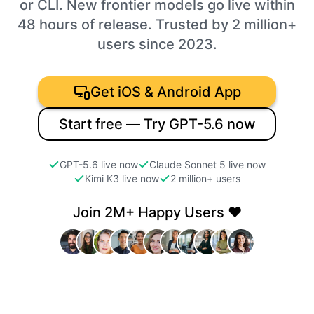
or CLI. New frontier models go live within
48 hours of release. Trusted by 2 million+
users since 2023.
Get iOS & Android App
Start free — Try GPT-5.6 now
GPT-5.6 live now
Claude Sonnet 5 live now
Kimi K3 live now
2 million+ users
Join 2M+ Happy Users ❤️