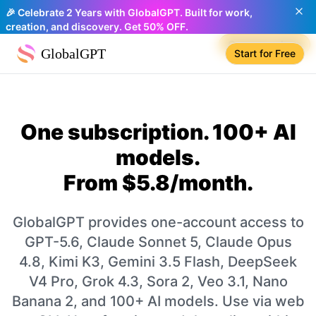
🎉 Celebrate 2 Years with GlobalGPT. Built for work,
creation, and discovery. Get 50% OFF.
Compare plans
GlobalGPT
Start for Free
One subscription. 100+ AI
models.
From $5.8/month.
GlobalGPT provides one-account access to
GPT-5.6, Claude Sonnet 5, Claude Opus
4.8, Kimi K3, Gemini 3.5 Flash, DeepSeek
V4 Pro, Grok 4.3, Sora 2, Veo 3.1, Nano
Banana 2, and 100+ AI models. Use via web